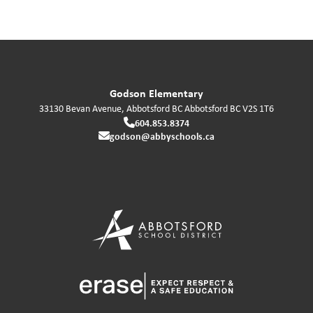
Godson Elementary
33130 Bevan Avenue, Abbotsford BC
Abbotsford
BC
V2S 1T6
604.853.8374
godson@abbyschools.ca