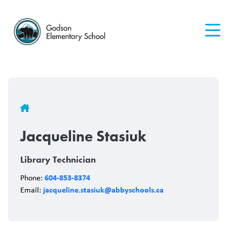
Skip
to
main
content
Breadcrumb
Jacqueline Stasiuk
Library Technician
604-853-8374
Phone:
jacqueline.stasiuk@abbyschools.ca
Email: