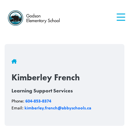
Skip
to
main
content
Breadcrumb
Kimberley French
Learning Support Services
604-853-8374
Phone:
kimberley.french@abbyschools.ca
Email: