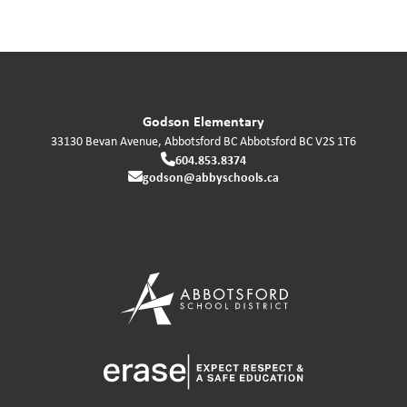
Godson Elementary
33130 Bevan Avenue, Abbotsford BC
Abbotsford
BC
V2S 1T6
604.853.8374
godson@abbyschools.ca