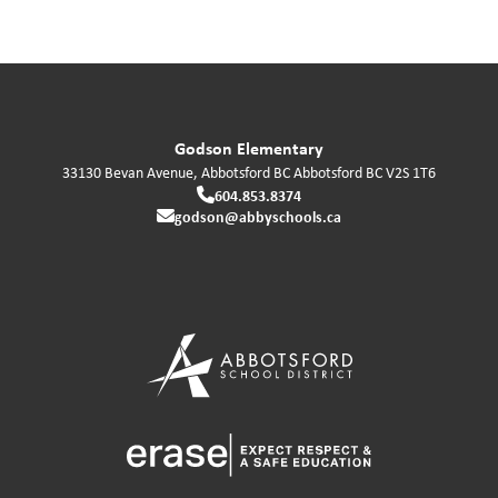
Godson Elementary
33130 Bevan Avenue, Abbotsford BC
Abbotsford
BC
V2S 1T6
604.853.8374
godson@abbyschools.ca