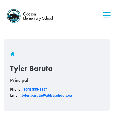
Skip
to
main
content
Breadcrumb
Tyler Baruta
Principal
(604) 853-8374
Phone:
tyler.baruta@abbyschools.ca
Email: